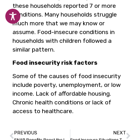
these households reported 7 or more
conditions. Many households struggle
much more that we may know or
assume. Food-insecure conditions in
households with children followed a
similar pattern.
Food insecurity risk factors
Some of the causes of food insecurity
include poverty, unemployment, or low
income. Lack of affordable housing.
Chronic health conditions or lack of
access to healthcare.
PREVIOUS
NEXT
SNAP Benefits Boost the Local Economy
Food Insecure Situations That Might Surprise You