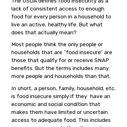
The USDA defines food insecurity as a
lack of consistent access to enough
food for every person in a household to
live an active, healthy life. But what
does that actually mean?
Most people think the only people or
households that are “food insecure” are
those that qualify for or receive SNAP
benefits. But the terms includes many
more people and households than that.
In short, a person, family, household, etc.
is food insecure simply if they have an
economic and social condition that
makes them have limited or uncertain
access to adequate food. This includes