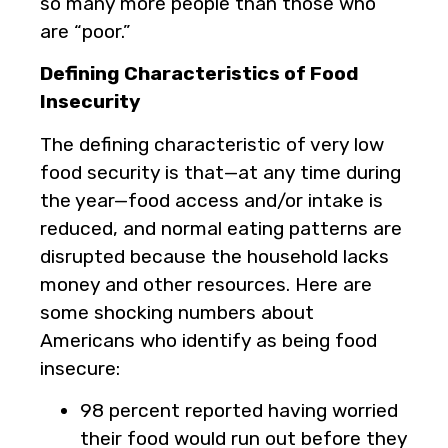
so many more people than those who
are “poor.”
Defining Characteristics of Food
Insecurity
The defining characteristic of very low
food security is that—at any time during
the year—food access and/or intake is
reduced, and normal eating patterns are
disrupted because the household lacks
money and other resources. Here are
some shocking numbers about
Americans who identify as being food
insecure:
98 percent reported having worried
their food would run out before they