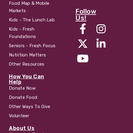
Food Map & Mobile
Follow
Markets
Us!
Kids - The Lunch Lab
Kids - Fresh
Foundations
Seniors - Fresh Focus
Nutrition Matters
Other Resources
How You Can
Help
Donate Now
Donate Food
Other Ways To Give
Volunteer
About Us