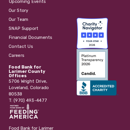
Upcoming Events
Our Story
Our Team
SNAP Support
Financial Documents
Contact Us
Careers
Food Bank for
Larimer County
Offices
5706 Wright Drive,
Loveland, Colorado
80538
T: (970) 493-4477
Food Bank for Larimer