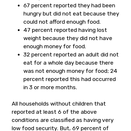
67 percent reported they had been
hungry but did not eat because they
could not afford enough food.
47 percent reported having lost
weight because they did not have
enough money for food.
32 percent reported an adult did not
eat for a whole day because there
was not enough money for food; 24
percent reported this had occurred
in 3 or more months.
All households without children that
reported at least 6 of the above
conditions are classified as having very
low food security. But, 69 percent of