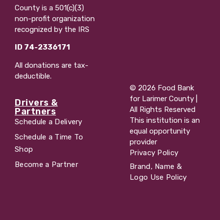
County is a 501(c)(3)
non-profit organization
recognized by the IRS
ID 74-2336171
All donations are tax-
deductible.
© 2026 Food Bank
for Larimer County |
Drivers &
All Rights Reserved
Partners
This institution is an
Schedule a Delivery
equal opportunity
Schedule a Time To
provider
Shop
Privacy Policy
Become a Partner
Brand, Name &
Logo Use Policy