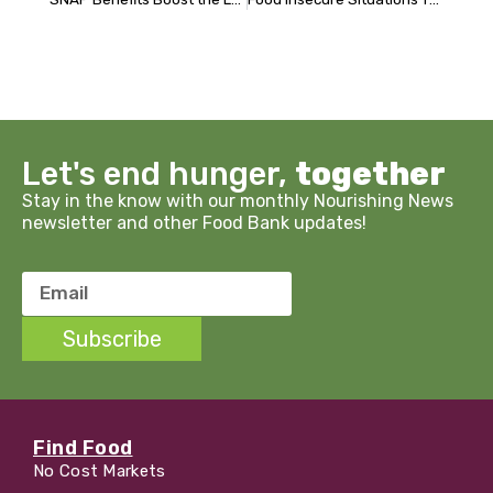
Let's end hunger,
together
Stay in the know with our monthly Nourishing News
newsletter and other Food Bank updates!
Email
Subscribe
Find Food
No Cost Markets