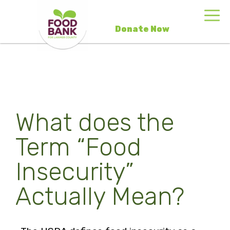
Donate Now
What does the
Term “Food
Insecurity”
Actually Mean?