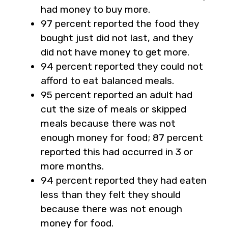
had money to buy more.
97 percent reported the food they
bought just did not last, and they
did not have money to get more.
94 percent reported they could not
afford to eat balanced meals.
95 percent reported an adult had
cut the size of meals or skipped
meals because there was not
enough money for food; 87 percent
reported this had occurred in 3 or
more months.
94 percent reported they had eaten
less than they felt they should
because there was not enough
money for food.