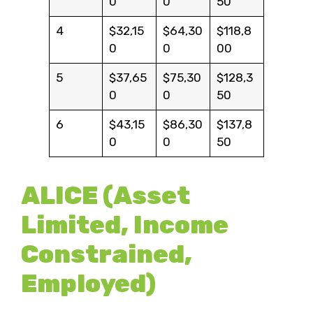
0
0
50
4
$32,15
$64,30
$118,8
0
0
00
5
$37,65
$75,30
$128,3
0
0
50
6
$43,15
$86,30
$137,8
0
0
50
ALICE (Asset
Limited, Income
Constrained,
Employed)