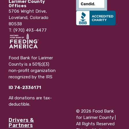
Larimer County
Offices
5706 Wright Drive,
Loveland, Colorado
80538
T: (970) 493-4477
Food Bank for Larimer
County is a 501(c)(3)
non-profit organization
recognized by the IRS
ID 74-2336171
All donations are tax-
deductible.
© 2026 Food Bank
for Larimer County |
Drivers &
All Rights Reserved
Partners