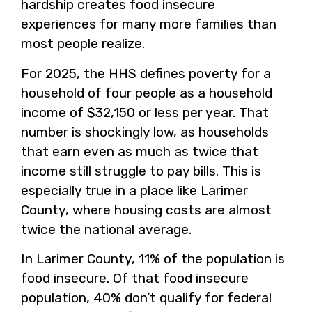
hardship creates food insecure
experiences for many more families than
most people realize.
For 2025, the HHS defines poverty for a
household of four people as a household
income of $32,150 or less per year. That
number is shockingly low, as households
that earn even as much as twice that
income still struggle to pay bills. This is
especially true in a place like Larimer
County, where housing costs are almost
twice the national average.
In Larimer County, 11% of the population is
food insecure. Of that food insecure
population, 40% don’t qualify for federal