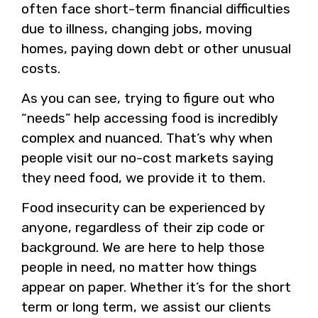
often face short-term financial difficulties
due to illness, changing jobs, moving
homes, paying down debt or other unusual
costs.
As you can see, trying to figure out who
“needs” help accessing food is incredibly
complex and nuanced. That’s why when
people visit our no-cost markets saying
they need food, we provide it to them.
Food insecurity can be experienced by
anyone, regardless of their zip code or
background. We are here to help those
people in need, no matter how things
appear on paper. Whether it’s for the short
term or long term, we assist our clients