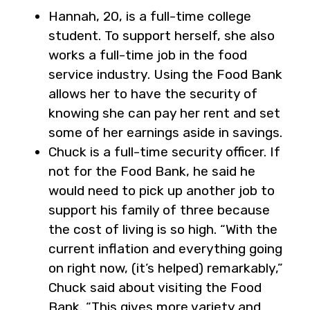
Hannah, 20, is a full-time college
student. To support herself, she also
works a full-time job in the food
service industry. Using the Food Bank
allows her to have the security of
knowing she can pay her rent and set
some of her earnings aside in savings.
Chuck is a full-time security officer. If
not for the Food Bank, he said he
would need to pick up another job to
support his family of three because
the cost of living is so high. “With the
current inflation and everything going
on right now, (it’s helped) remarkably,”
Chuck said about visiting the Food
Bank. “This gives more variety and