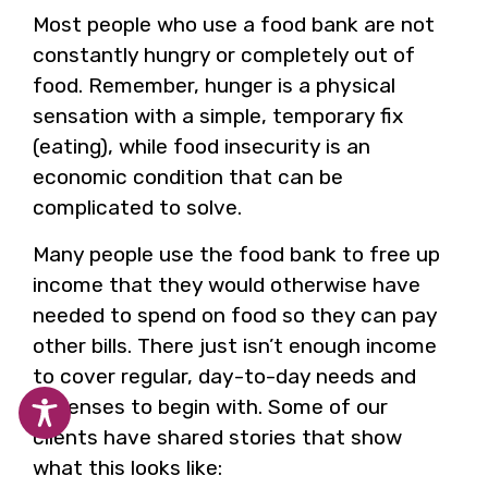
Most people who use a food bank are not
constantly hungry or completely out of
food. Remember, hunger is a physical
sensation with a simple, temporary fix
(eating), while food insecurity is an
economic condition that can be
complicated to solve.
Many people use the food bank to free up
income that they would otherwise have
needed to spend on food so they can pay
other bills. There just isn’t enough income
to cover regular, day-to-day needs and
expenses to begin with. Some of our
clients have shared stories that show
what this looks like: