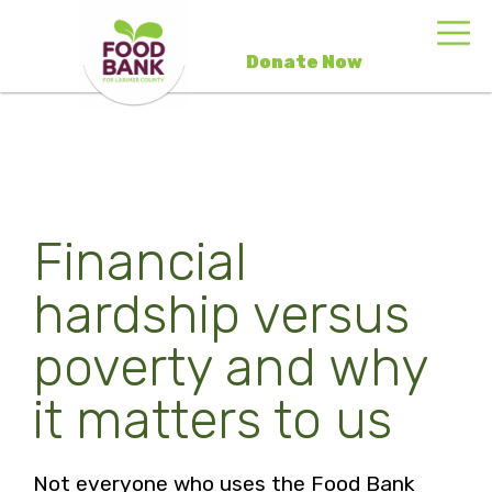
Donate Now
Financial
hardship versus
poverty and why
it matters to us
Not everyone who uses the Food Bank