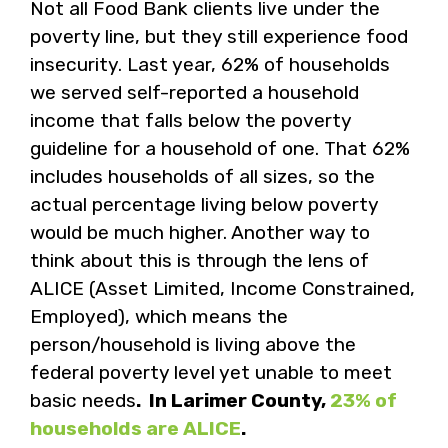
Not all Food Bank clients live under the
poverty line, but they still experience food
insecurity. Last year, 62% of households
we served self-reported a household
income that falls below the poverty
guideline for a household of one. That 62%
includes households of all sizes, so the
actual percentage living below poverty
would be much higher. Another way to
think about this is through the lens of
ALICE (Asset Limited, Income Constrained,
Employed), which means the
person/household is living above the
federal poverty level yet unable to meet
basic needs
. In Larimer County,
23% of
households are ALICE
.