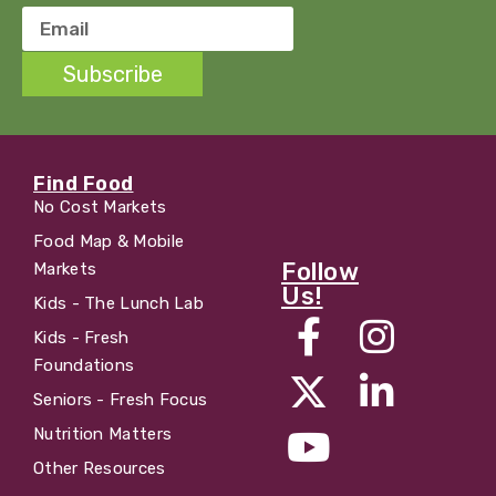
Subscribe
Find Food
No Cost Markets
Food Map & Mobile
Follow
Markets
Us!
Kids - The Lunch Lab
Kids - Fresh
Foundations
Seniors - Fresh Focus
Nutrition Matters
Other Resources