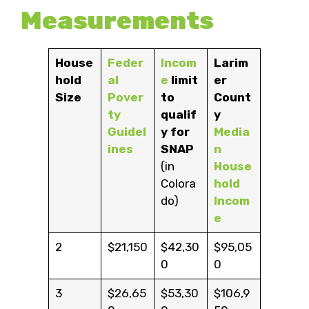
Measurements
House
Feder
Incom
Larim
hold
al
e
limit
er
Size
Pover
to
Count
ty
qualif
y
Guidel
y for
Media
ines
SNAP
n
(in
House
Colora
hold
do)
Incom
e
2
$21,150
$42,30
$95,05
0
0
3
$26,65
$53,30
$106,9