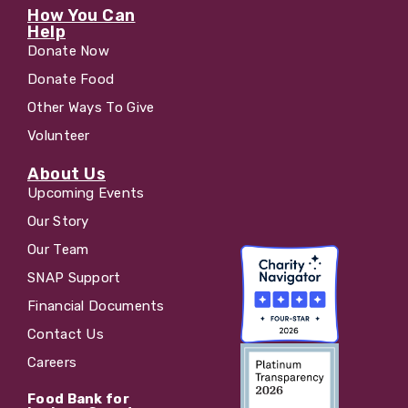
How You Can
Help
Donate Now
Donate Food
Other Ways To Give
Volunteer
About Us
Upcoming Events
Our Story
Our Team
SNAP Support
Financial Documents
Contact Us
Careers
Food Bank for