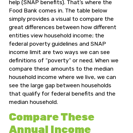
help (SNAP benefits). That’s where the
Food Bank comes in. The table below
simply provides a visual to compare the
great differences between how different
entities view household income; the
federal poverty guidelines and SNAP
income limit are two ways we can see
definitions of “poverty” or need. When we
compare these amounts to the median
household income where we live, we can
see the large gap between households
that qualify for federal benefits and the
median household.
Compare These
Annual Income