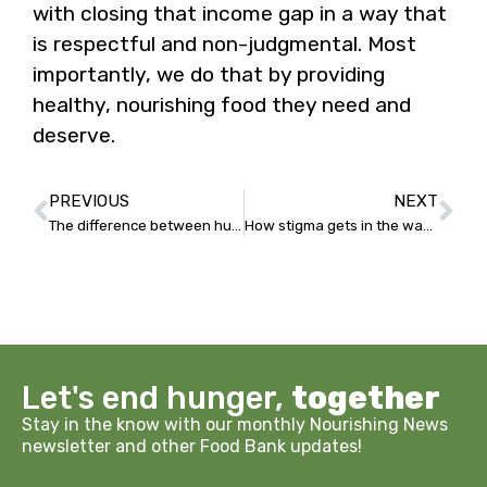
with closing that income gap in a way that
is respectful and non-judgmental. Most
importantly, we do that by providing
healthy, nourishing food they need and
deserve.
PREVIOUS
NEXT
The difference between hunger and food insecurity
How stigma gets in the way of good health
Let's end hunger,
together
Stay in the know with our monthly Nourishing News
newsletter and other Food Bank updates!
Email