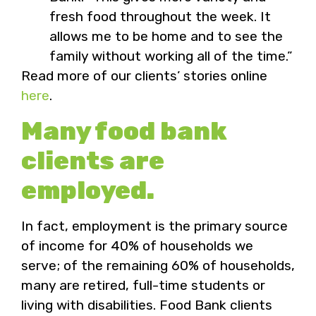
fresh food throughout the week. It
allows me to be home and to see the
family without working all of the time.”
Read more of our clients’ stories online
here
.
Many food bank
clients are
employed.
In fact, employment is the primary source
of income for 40% of households we
serve; of the remaining 60% of households,
many are retired, full-time students or
living with disabilities. Food Bank clients