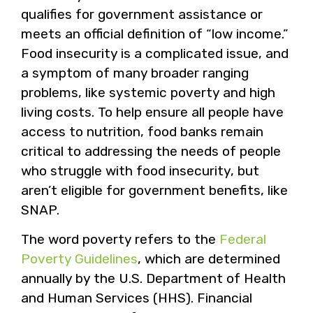
qualifies for government assistance or
meets an official definition of “low income.”
Food insecurity is a complicated issue, and
a symptom of many broader ranging
problems, like systemic poverty and high
living costs. To help ensure all people have
access to nutrition, food banks remain
critical to addressing the needs of people
who struggle with food insecurity, but
aren’t eligible for government benefits, like
SNAP.
The word poverty refers to the
Federal
Poverty Guidelines
, which are determined
annually by the U.S. Department of Health
and Human Services (HHS). Financial