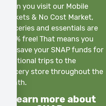
When you visit our Mobile
Markets & No Cost Market,
groceries and essentials are
100% free! That means you
can save your SNAP funds for
additional trips to the
grocery store throughout the
month.
Learn more about