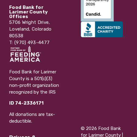
Food Bank for
Larimer County
Offices
5706 Wright Drive,
Loveland, Colorado
80538
T: (970) 493-4477
Food Bank for Larimer
County is a 501(c)(3)
non-profit organization
recognized by the IRS
ID 74-2336171
All donations are tax-
deductible.
© 2026 Food Bank
for Larimer County |