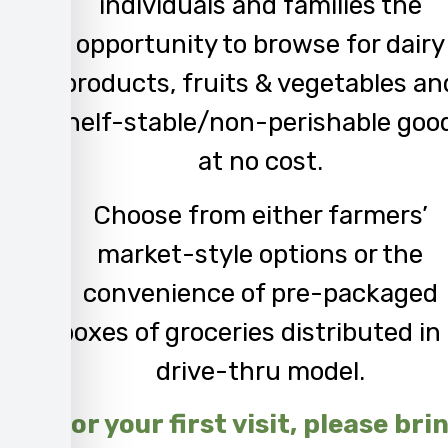
individuals and families the
opportunity to browse for dairy
products
,
fruits & vegetables
an
s
helf-stable
/n
on-perishable goo
at no cost.
C
hoose from either farmers’
market-style options or the
convenience of pre-packaged
boxes of groceries distributed in
drive-thru model.
For your first visit, please bri