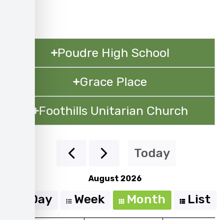
Poudre High School
Grace Place
Foothills Unitarian Church
Today
August 2026
Day
Week
Month
List