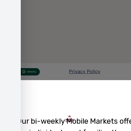
Our bi-weekly Mobile Markets off