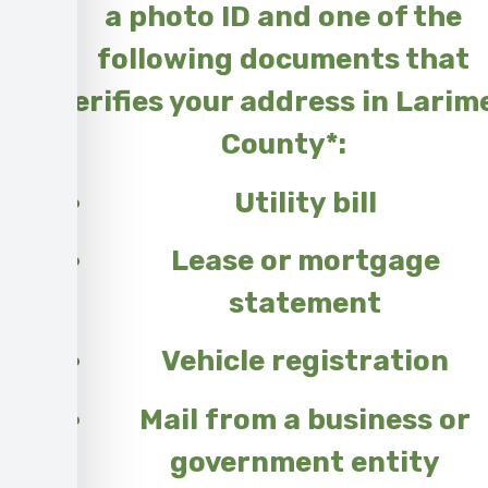
a photo ID and one of the
following documents that
verifies your address in Larim
County*:
Utility bill
Lease or mortgage
statement
Vehicle registration
Mail from a business or
government entity