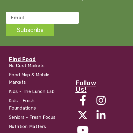
Email
Subscribe
Find Food
No Cost Markets
Food Map & Mobile
Follow
Markets
Us!
Kids - The Lunch Lab
Kids - Fresh
Foundations
Seniors - Fresh Focus
Nutrition Matters