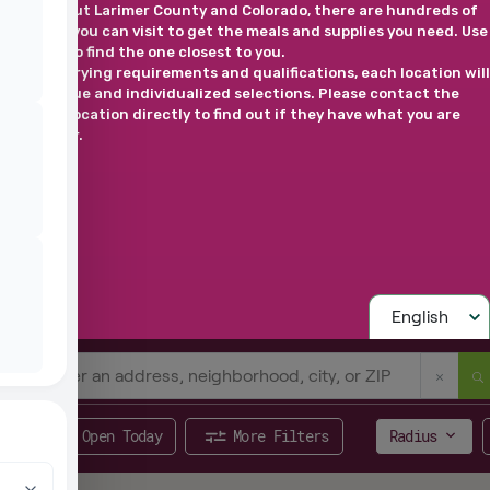
Throughout Larimer County and Colorado, there are hundreds of
locations you can visit to get the meals and supplies you need. Use
this map to find the one closest to you.
*Due to varying requirements and qualifications, each location will
have unique and individualized selections. Please contact the
selected location directly to find out if they have what you are
looking for.