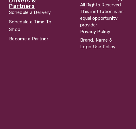
Drivers &
All Rights Reserved
Partners
This institution is an
Schedule a Delivery
equal opportunity
Schedule a Time To
provider
Shop
Privacy Policy
Become a Partner
Brand, Name &
Logo Use Policy