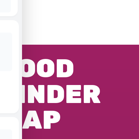
FOOD
FINDER
MAP