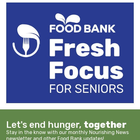
Let's end hunger,
together
Stay in the know with our monthly Nourishing News
newsletter and other Food Bank updates!