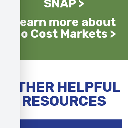
SNAP >
Learn more about
No Cost Markets >
OTHER HELPFUL
RESOURCES