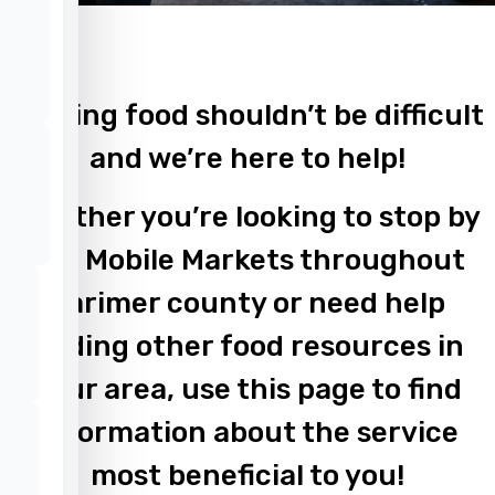
Finding food shouldn’t be difficult
and we’re here to help!
Whether you’re looking to stop by
our Mobile Markets throughout
Larimer county or need help
finding other food resources in
your area, use this page to find
information about the service
most beneficial to you!