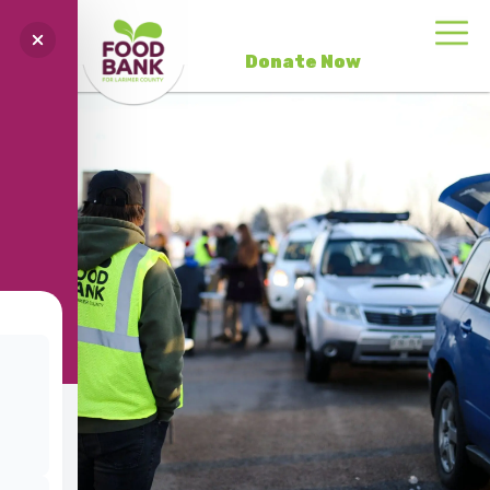
Donate Now