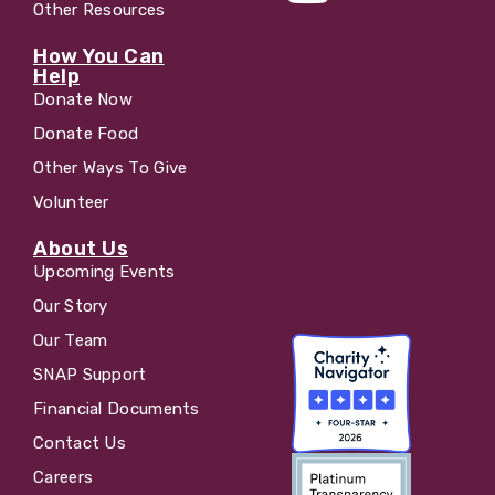
Other Resources
How You Can
Help
Donate Now
Donate Food
Other Ways To Give
Volunteer
About Us
Upcoming Events
Our Story
Our Team
SNAP Support
Financial Documents
Contact Us
Careers