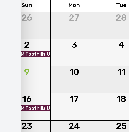
Sun
Mon
Tue
26
27
28
2
3
4
01:00 PM
Foothills Unitarian Church - Mobile Market
9
10
11
16
17
18
01:00 PM
Foothills Unitarian Church - Mobile Market
23
24
25