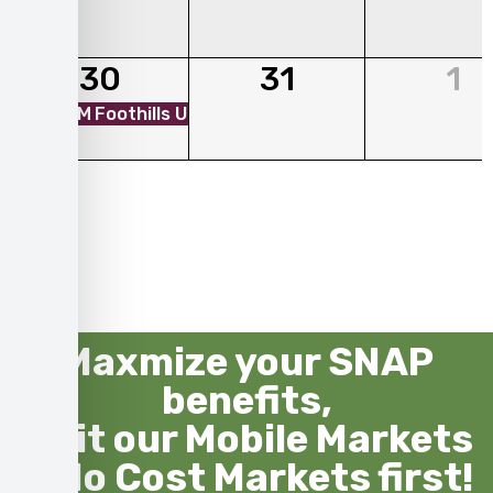
30
31
1
01:00 PM
Foothills Unitarian Church - Mobile Market
Maxmize your SNAP
benefits,
visit our Mobile Markets
& No Cost Markets first!