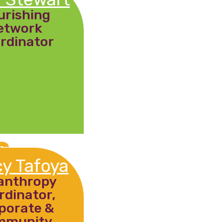
urishing
etwork
rdinator
S
y Tafoya
lanthropy
rdinator,
porate &
mmunity