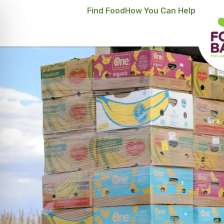
Find Food
How You Can Help