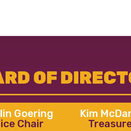
RD OF DIREC
lin Goering
Kim McDan
ice Chair
Treasur