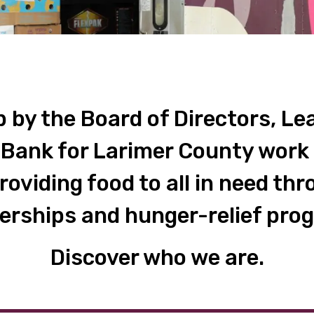
 by the Board of Directors, Lea
 Bank for Larimer County work 
providing food to all in need t
erships and hunger-relief pro
Discover who we are.