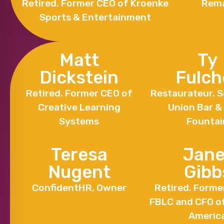
Retired. Former CEO of Kroenke
Rema
Sports & Entertainment
Matt
Ty
Dickstein
Fulch
Retired. Former CEO of
Restaurateur. S
Creative Learning
Union Bar &
Systems
Fountai
Teresa
Jane
Nugent
Gibb
ConfidentHR, Owner
Retired. Forme
FBLC and CFO o
Americ