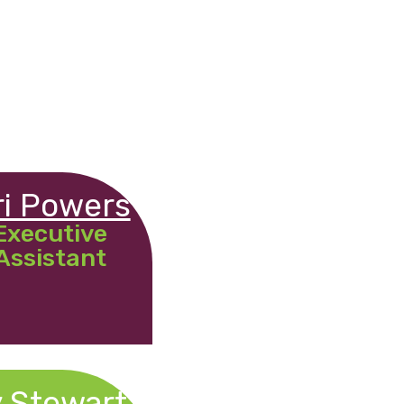
ri Powers
Executive
Assistant
 Stewart