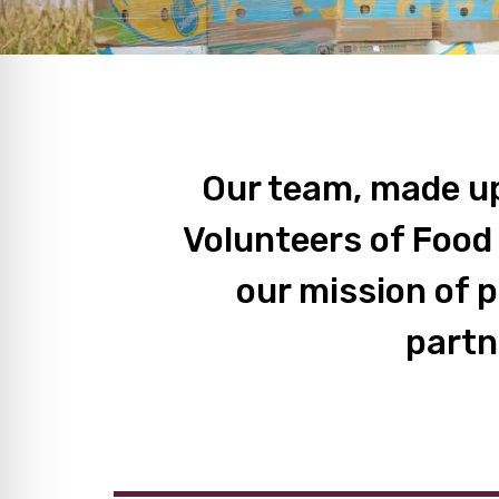
Our team, made up
Volunteers of Food
our mission of 
partn