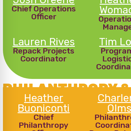
Woma
Chief Operations
Officer
Operati
Manag
Lauren Rives
Tim Lo
Repack Projects
Progra
Coordinator
Logisti
Coordina
PHILANTHROPY &
Heather
Charle
Buoniconti
Olm
Chief
Philanth
Philanthropy
Coordina