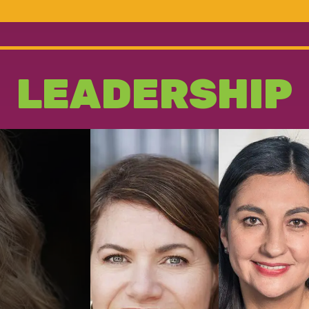
LEADERSHIP