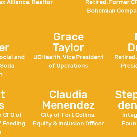
x Alliance, Realtor
Retired. Former C
Bohemian Compa
Grace
er
Taylor
D
ocial and
UCHealth, Vice President
Retired
 Soda
of Operations
Presi
n
t
Claudia
Ste
s
Menendez
den
r CFO of
City of Fort Collins,
Integ
f Feeding
Equity & Inclusion Officer
Foun
a