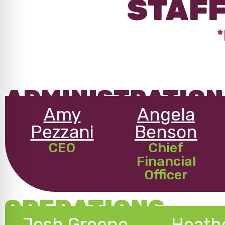
STAFF
*
ADMINISTRATION
Amy
Angela
Pezzani
Benson
CEO
Chief
Financial
Officer
OPERATIONS
Josh Greene
Heath