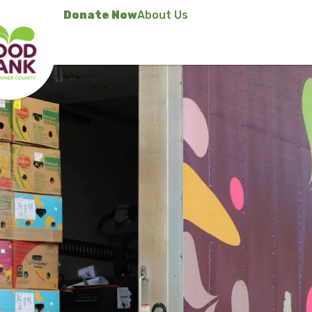
Donate Now
About Us