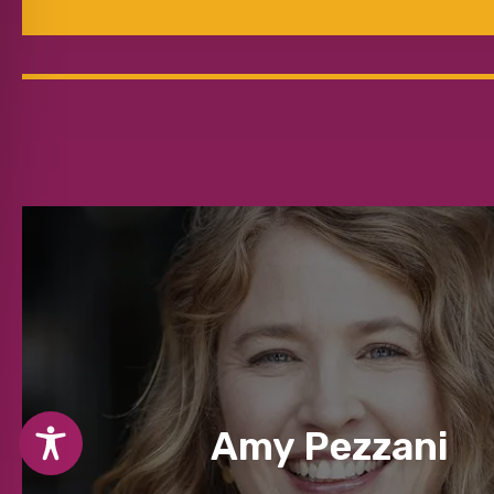
Amy Pezzani