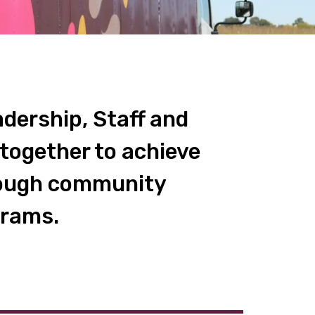
dership, Staff and
together to achieve
hrough community
grams.