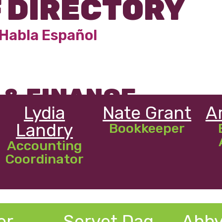
 DIRECTORY
Habla Espa
ño
l
 & FINANCE
Lydia
Nate Grant
A
Landry
Bookkeeper
Accounting
Coordinator
er
Servet Dag
Abby