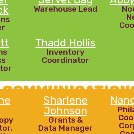
ck
Warehouse Lead
No
N
ons
Coo
er
tt
Thadd Hollis
ms
Inventory
cs
Coordinator
tor
 COMMUNICATION
ne
Sharlene
Nanc
s
Johnson
Phi
Coo
ropy
Grants &
Cor
tor,
Data Manager
Co