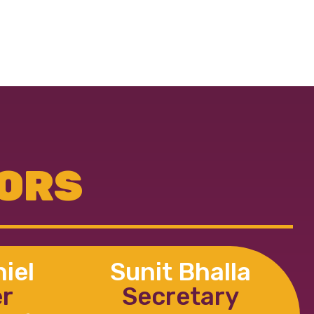
TORS
iel
Sunit Bhalla
er
Secretary