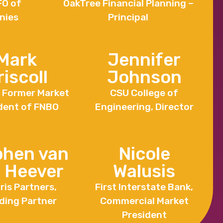
FO of
OakTree Financial Planning –
nies
Principal
Mark
Jennifer
riscoll
Johnson
. Former Market
CSU College of
dent of FNBO
Engineering, Director
phen van
Nicole
 Heever
Walusis
ris Partners,
First Interstate Bank,
ding Partner
Commercial Market
President