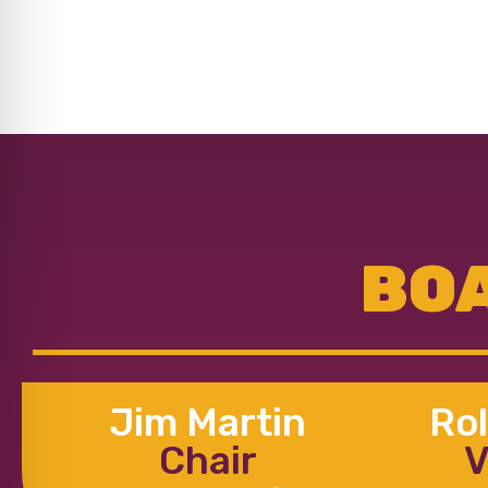
BOA
Jim Martin
Rol
Chair
V