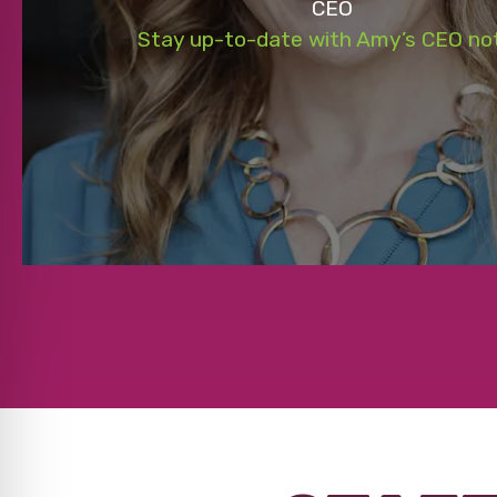
CEO
Stay up-to-date with Amy’s CEO no